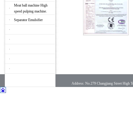
Meat ball machine High
·
speed pulping machine.
·
Separator Emulsifier
·
·
·
·
·
Address: No.279 Changjiang Street High