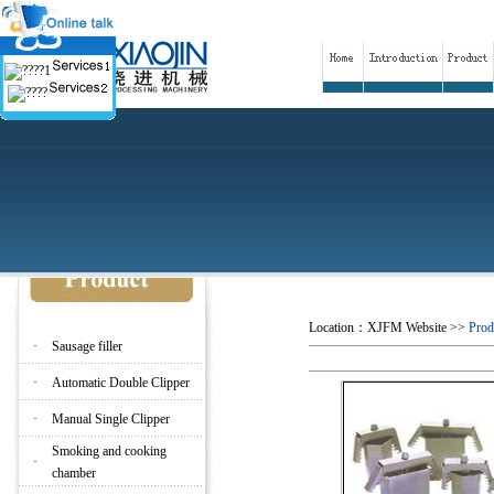
Location：
XJFM Website
>>
Prod
·
Sausage filler
·
Automatic Double Clipper
·
Manual Single Clipper
Smoking and cooking
·
chamber