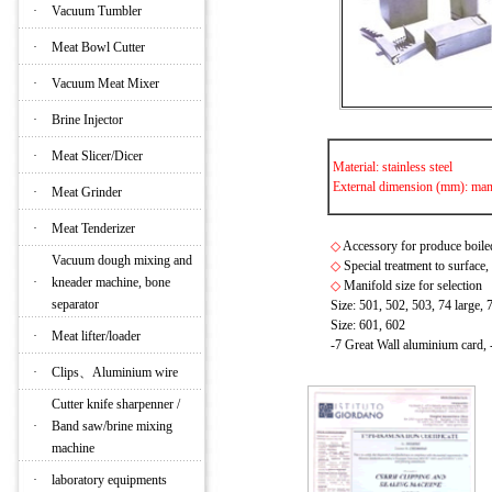
·
Vacuum Tumbler
·
Meat Bowl Cutter
·
Vacuum Meat Mixer
·
Brine Injector
·
Meat Slicer/Dicer
Material: stainless steel
External dimension (mm): mani
·
Meat Grinder
·
Meat Tenderizer
◇
Accessory for produce boile
Vacuum dough mixing and
◇
Special treatment to surface,
·
kneader machine, bone
◇
Manifold size for selection
separator
Size: 501, 502, 503, 74 large, 
Size: 601, 602
·
Meat lifter/loader
-7 Great Wall aluminium card, 
·
Clips、Aluminium wire
Cutter knife sharpenner /
·
Band saw/brine mixing
machine
·
laboratory equipments