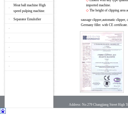
◇
Linked with any type quantita
Meat ball machine High
imported machine.
·
◇
The height of clipping area
speed pulping machine.
·
Separator Emulsifier
sausage clipper,automatic clipper
Germany filler. with CE certificate
·
·
·
·
·
Address: No.279 Changjiang Street High