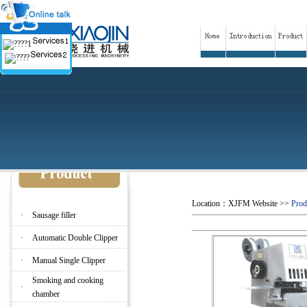
Location：
XJFM Website
>>
Prod
·
Sausage filler
·
Automatic Double Clipper
·
Manual Single Clipper
Smoking and cooking
·
chamber