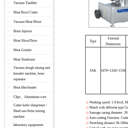
·
Vacuum Tumbler
·
Meat Bowl Cutter
·
Vacuum Meat Mixer
·
Brine Injector
External
·
Meat Slicer/Dicer
Type
Dimension
·
Meat Grinder
·
Meat Tenderizer
Vacuum dough mixing and
SSK
1670×1320×1550
·
kneader machine, bone
separator
·
Meat lifter/loader
·
Clips、Aluminium wire
◇
Working speed: 1-9 level, M
Cutter knife sharpenner /
◇
Match with different type Gr
·
Band saw/brine mixing
◇
Sausage casing diameter: 
machine
◇
Auto-cutting Function. Cutti
◇
Stretching distance 36-100mm
·
laboratory equipments