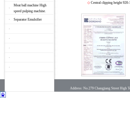
◇
Central clipping height 920
Meat ball machine High
·
speed pulping machine.
·
Separator Emulsifier
·
·
·
·
·
Address: No.279 Changjiang Street High