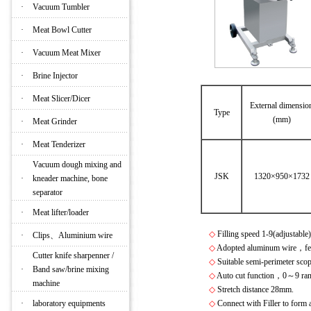
·
Vacuum Tumbler
·
Meat Bowl Cutter
·
Vacuum Meat Mixer
·
Brine Injector
·
Meat Slicer/Dicer
External dimensio
Type
(mm)
·
Meat Grinder
·
Meat Tenderizer
Vacuum dough mixing and
JSK
1320×950×1732
·
kneader machine, bone
separator
·
Meat lifter/loader
◇
Filling speed 1-9(adjustab
·
Clips、Aluminium wire
◇
Adopted aluminum wire，featu
Cutter knife sharpenner /
◇
Suitable semi-perimeter s
·
Band saw/brine mixing
◇
Auto cut function，0～9 rand
machine
◇
Stretch distance 28mm.
·
laboratory equipments
◇
Connect with Filler to form 