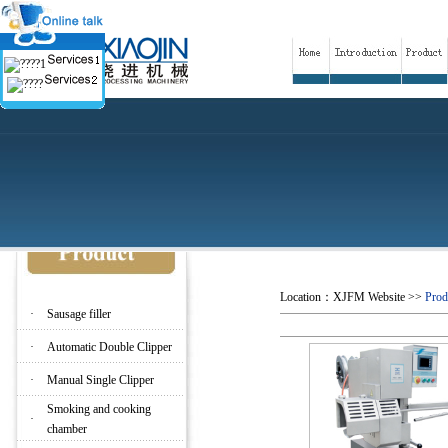
Location：
XJFM Website
>>
Prod
·
Sausage filler
·
Automatic Double Clipper
·
Manual Single Clipper
Smoking and cooking
·
chamber