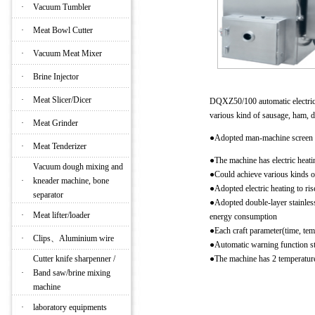
·
Vacuum Tumbler
·
Meat Bowl Cutter
·
Vacuum Meat Mixer
·
Brine Injector
·
Meat Slicer/Dicer
DQXZ50/100 automatic electric 
various kind of sausage, ham, 
·
Meat Grinder
●Adopted man-machine screen a
·
Meat Tenderizer
●The machine has electric heat
Vacuum dough mixing and
●Could achieve various kinds of
·
kneader machine, bone
●Adopted electric heating to ri
separator
●Adopted double-layer stainless 
·
Meat lifter/loader
energy consumption
●Each craft parameter(time, te
·
Clips、Aluminium wire
●Automatic warning function st
Cutter knife sharpenner /
●The machine has 2 temperature
·
Band saw/brine mixing
machine
Main technical parameters
·
laboratory equipments