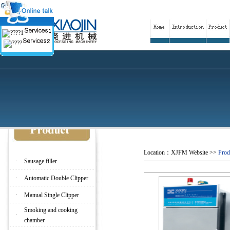
Location：
XJFM Website
>>
Prod
·
Sausage filler
·
Automatic Double Clipper
·
Manual Single Clipper
Smoking and cooking
·
chamber