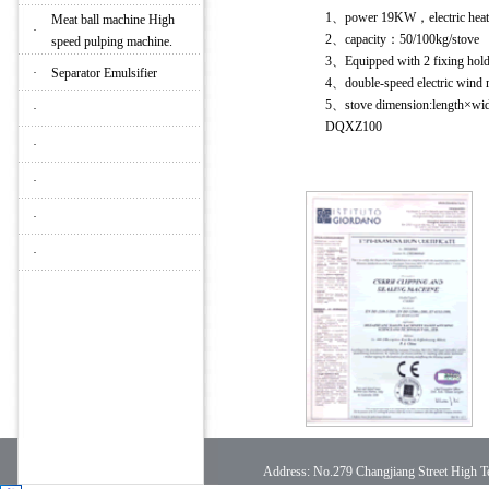
1、power 19KW，electric hea
Meat ball machine High
·
2、capacity：50/100kg/stove
speed pulping machine.
3、Equipped with 2 fixing hold
·
Separator Emulsifier
4、double-speed electric win
5、stove dimension:lengt
·
DQXZ100
·
·
·
·
Address: No.279 Changjiang Street High