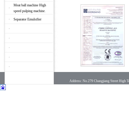
Meat ball machine High
·
speed pulping machine.
·
Separator Emulsifier
·
·
·
·
·
Address: No.279 Changjiang Street High