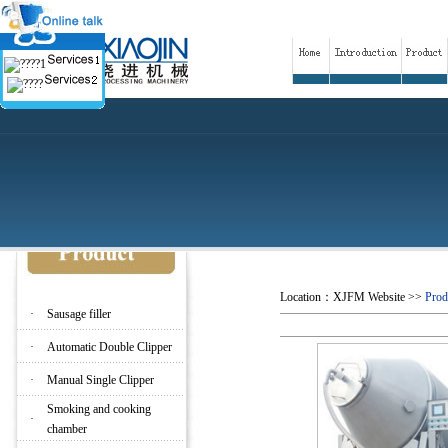
Location：
XJFM Website
>>
Prod
·
Sausage filler
·
Automatic Double Clipper
·
Manual Single Clipper
Smoking and cooking
·
chamber