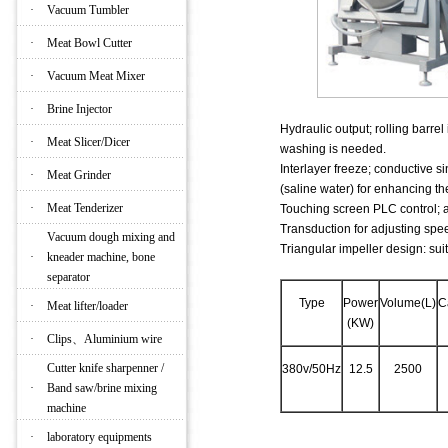
·
Vacuum Tumbler
·
Meat Bowl Cutter
·
Vacuum Meat Mixer
·
Brine Injector
Hydraulic output; rolling barrel
·
Meat Slicer/Dicer
washing is needed.
Interlayer freeze; conductive s
·
Meat Grinder
(saline water) for enhancing the
·
Meat Tenderizer
Touching screen PLC control; al
Transduction for adjusting spee
Vacuum dough mixing and
Triangular impeller design: suit
·
kneader machine, bone
separator
Type
Power
Volume(L)
C
·
Meat lifter/loader
(KW)
·
Clips、Aluminium wire
Cutter knife sharpenner /
380v/50Hz
12.5
2500
·
Band saw/brine mixing
machine
·
laboratory equipments