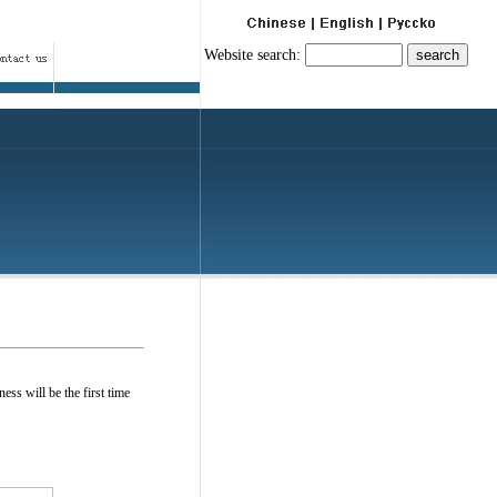
Website search:
ess will be the first time