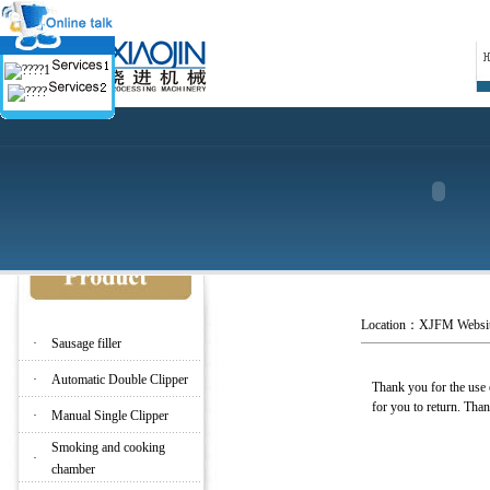
Location：
XJFM Websi
·
Sausage filler
·
Automatic Double Clipper
Thank you for the use o
for you to return. Th
·
Manual Single Clipper
Smoking and cooking
·
chamber