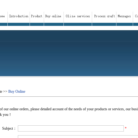
te
>>
Buy Online
f our online orders, please detailed account of the needs of your products or services, our busin
ank you！
Subject：
*