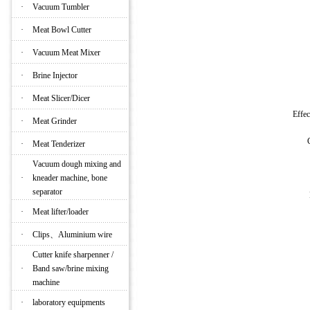
·
Vacuum Tumbler
·
Meat Bowl Cutter
·
Vacuum Meat Mixer
·
Brine Injector
·
Meat Slicer/Dicer
Effe
·
Meat Grinder
·
Meat Tenderizer
Vacuum dough mixing and
·
kneader machine, bone
separator
·
Meat lifter/loader
·
Clips、Aluminium wire
Cutter knife sharpenner /
·
Band saw/brine mixing
machine
·
laboratory equipments