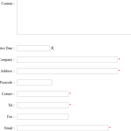
Content：
ctive Date：
天
Company：
*
Address：
*
Postcode：
Contact：
*
Tel：
*
Fax：
Email
：
*